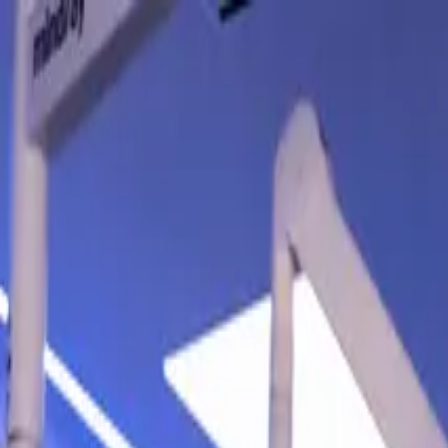
Contact Us
:
mysupport@endoglobalgroup.com