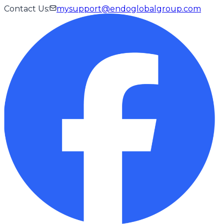
Contact Us
:
mysupport@endoglobalgroup.com