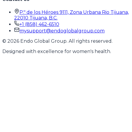
P.º de los Héroes 9111, Zona Urbana Rio Tijuana,
22010 Tijuana, B.C.
+1 (858) 462-6510
mysupport@endoglobalgroup.com
©
2026
Endo Global Group. All rights reserved.
Designed with excellence for women's health.