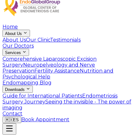
Home
About Us
About Us
Our Clinic
Testimonials
Our Doctors
Services
Comprehensive Laparoscopic Excision
Surgery
Neuropelveology and Nerve
Preservation
Fertility Assistance
Nutrition and
Psychological Help
Endomapping
Blog
Downloads
Guide for International Patients
Endometriosis
Surgery Journey
Seeing the invisible - The power of
imaging
Contact
Book Appointment
🇲🇽
ES