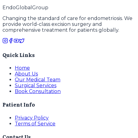
EndoGlobal
Group
Changing the standard of care for endometriosis. We
provide world-class excision surgery and
comprehensive treatment for patients globally.
Quick Links
Home
About Us
Our Medical Team
Surgical Services
Book Consultation
Patient Info
Privacy Policy
Terms of Service
Contact Us