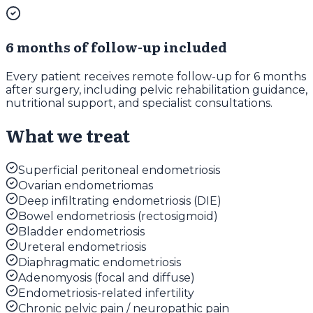
6 months of follow-up included
Every patient receives remote follow-up for 6 months
after surgery, including pelvic rehabilitation guidance,
nutritional support, and specialist consultations.
What we treat
Superficial peritoneal endometriosis
Ovarian endometriomas
Deep infiltrating endometriosis (DIE)
Bowel endometriosis (rectosigmoid)
Bladder endometriosis
Ureteral endometriosis
Diaphragmatic endometriosis
Adenomyosis (focal and diffuse)
Endometriosis-related infertility
Chronic pelvic pain / neuropathic pain