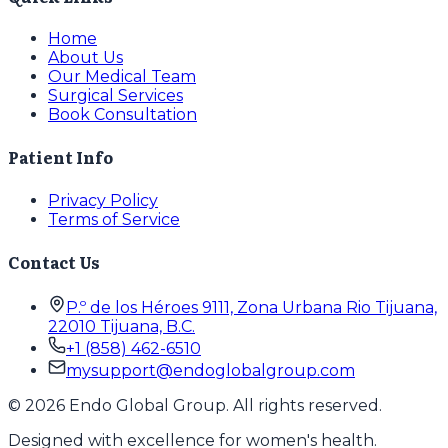
Home
About Us
Our Medical Team
Surgical Services
Book Consultation
Patient Info
Privacy Policy
Terms of Service
Contact Us
P.º de los Héroes 9111, Zona Urbana Rio Tijuana,
22010 Tijuana, B.C.
+1 (858) 462-6510
mysupport@endoglobalgroup.com
©
2026
Endo Global Group. All rights reserved.
Designed with excellence for women's health.