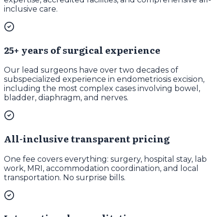
inclusive care.
25+ years of surgical experience
Our lead surgeons have over two decades of
subspecialized experience in endometriosis excision,
including the most complex cases involving bowel,
bladder, diaphragm, and nerves.
All-inclusive transparent pricing
One fee covers everything: surgery, hospital stay, lab
work, MRI, accommodation coordination, and local
transportation. No surprise bills.