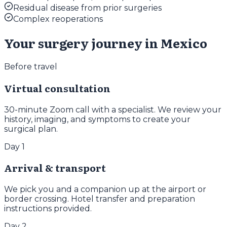
Residual disease from prior surgeries
Complex reoperations
Your surgery journey in Mexico
Before travel
Virtual consultation
30-minute Zoom call with a specialist. We review your
history, imaging, and symptoms to create your
surgical plan.
Day 1
Arrival & transport
We pick you and a companion up at the airport or
border crossing. Hotel transfer and preparation
instructions provided.
Day 2