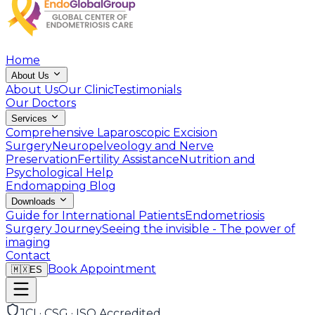
Home
About Us
About Us
Our Clinic
Testimonials
Our Doctors
Services
Comprehensive Laparoscopic Excision
Surgery
Neuropelveology and Nerve
Preservation
Fertility Assistance
Nutrition and
Psychological Help
Endomapping
Blog
Downloads
Guide for International Patients
Endometriosis
Surgery Journey
Seeing the invisible - The power of
imaging
Contact
Book Appointment
🇲🇽
ES
JCI · CSG · ISO Accredited