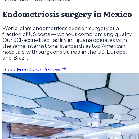
Endometriosis surgery in Mexico
World-class endometriosis excision surgery at a
fraction of US costs — without compromising quality.
Our JCI-accredited facility in Tijuana operates with
the same international standards as top American
hospitals, with surgeons trained in the US, Europe,
and Brazil.
Book Free Case Review