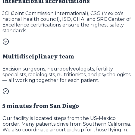
International accreditations
JCI (Joint Commission International), CSG (Mexico's
national health council), ISO, GHA, and SRC Center of
Excellence certifications ensure the highest safety
standards.
Multidisciplinary team
Excision surgeons, neuropelveologists, fertility
specialists, radiologists, nutritionists, and psychologists
— all working together for each patient.
5 minutes from San Diego
Our facility is located steps from the US-Mexico
border. Many patients drive from Southern California.
We also coordinate airport pickup for those flying in.