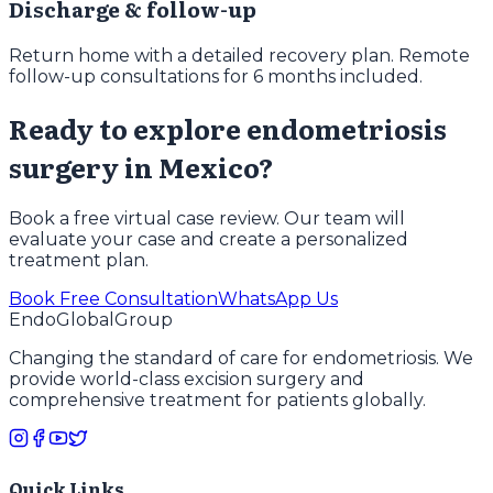
Discharge & follow-up
Return home with a detailed recovery plan. Remote
follow-up consultations for 6 months included.
Ready to explore endometriosis
surgery in Mexico?
Book a free virtual case review. Our team will
evaluate your case and create a personalized
treatment plan.
Book Free Consultation
WhatsApp Us
EndoGlobal
Group
Changing the standard of care for endometriosis. We
provide world-class excision surgery and
comprehensive treatment for patients globally.
Quick Links