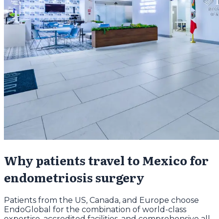
Why patients travel to Mexico for
endometriosis surgery
Patients from the US, Canada, and Europe choose
EndoGlobal for the combination of world-class
expertise, accredited facilities, and comprehensive all-