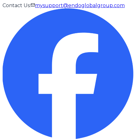
Contact Us
:
mysupport@endoglobalgroup.com