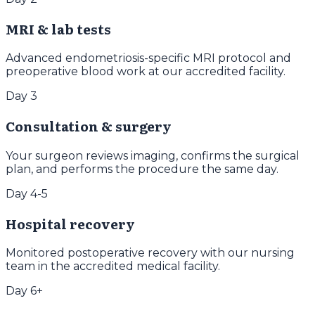
MRI & lab tests
Advanced endometriosis-specific MRI protocol and
preoperative blood work at our accredited facility.
Day 3
Consultation & surgery
Your surgeon reviews imaging, confirms the surgical
plan, and performs the procedure the same day.
Day 4-5
Hospital recovery
Monitored postoperative recovery with our nursing
team in the accredited medical facility.
Day 6+